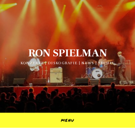
RON SPIELMAN
KONZERTE | DISKOGRAFIE | NEWS | ARCHIV