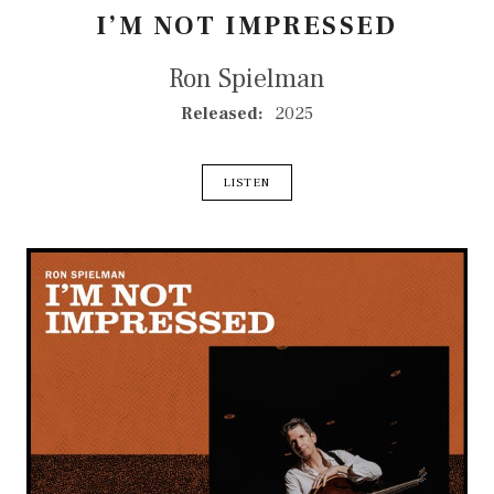
I’M NOT IMPRESSED
Ron Spielman
RECORD DETAILS
Released:
2025
RECORD LINKS
LISTEN