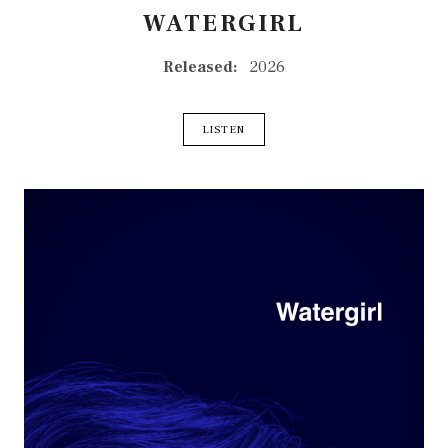
WATERGIRL
RECORD DETAILS
Released:
2026
RECORD LINKS
LISTEN