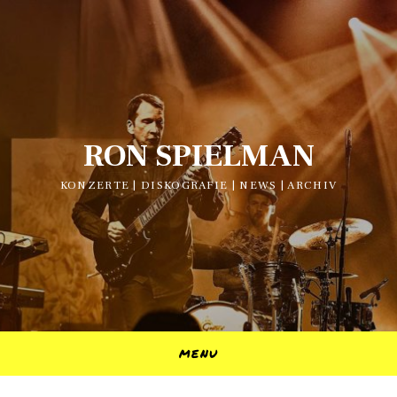
RON SPIELMAN
KONZERTE | DISKOGRAFIE | NEWS | ARCHIV