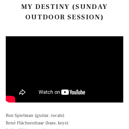
MY DESTINY (SUNDAY
OUTDOOR SESSION)
Ron Spielman (guitar, vocals)
René Flächsenhaar (bass, keys)