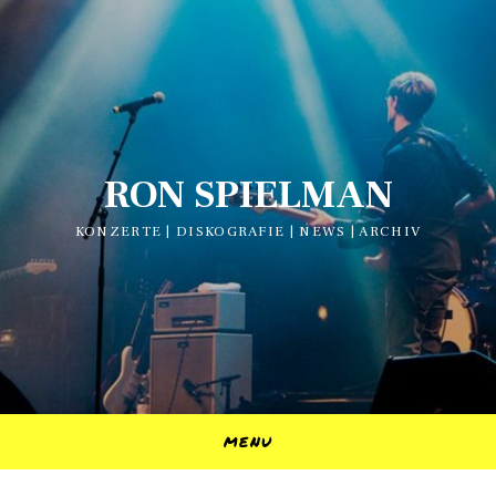
RON SPIELMAN
KONZERTE | DISKOGRAFIE | NEWS | ARCHIV